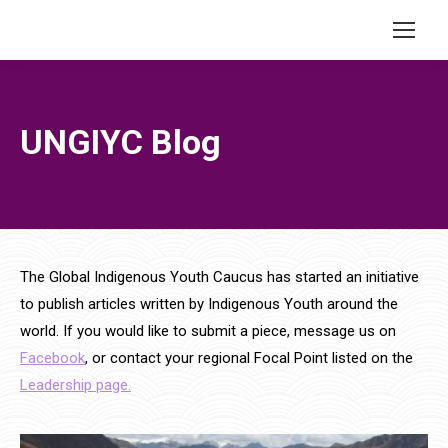
UNGIYC Blog
The Global Indigenous Youth Caucus has started an initiative
to publish articles written by Indigenous Youth around the
world. If you would like to submit a piece, message us on
Facebook
, or contact your regional Focal Point listed on the
Leadership page.