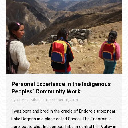
Personal Experience in the Indigenous
Peoples’ Community Work
By
Kibett C. Kiburo
December 10, 2018
I was born and bred in the cradle of Endorois tribe; near
Lake Bogoria in a place called Sandai. The Endorois is
agro-pastoralist Indigenous Tribe in central Rift Valley in