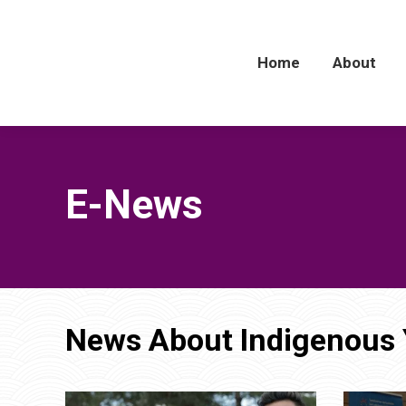
Home
Home
About
About
E-News
News About Indigenous 