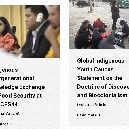
Global Indigenous
Youth Caucus
igenous
Statement on the
rgenerational
Doctrine of Discov
wledge Exchange
and Biocolonialism
Food Security at
 CFS44
(External Article)
nal Article)
Read more
more