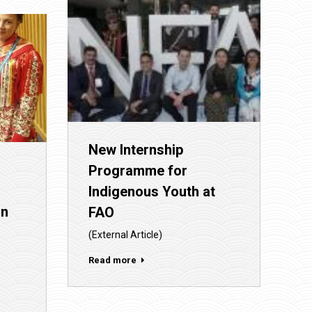
New Internship
Programme for
Indigenous Youth at
on
FAO
(External Article)
Read more