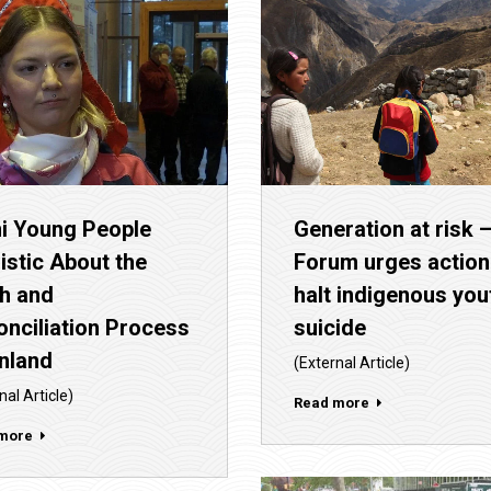
i Young People
Generation at risk 
istic About the
Forum urges action
th and
halt indigenous you
nciliation Process
suicide
inland
(External Article)
nal Article)
Read more
more