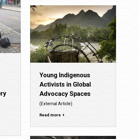
Young Indigenous
Activists in Global
ery
Advocacy Spaces
(External Article)
Read more