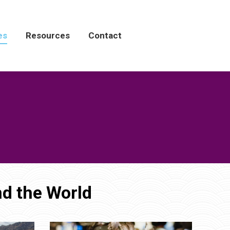
es
es
Resources
Resources
Contact
Contact
d the World