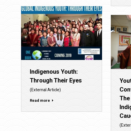
Indigenous Youth:
Through Their Eyes
Yout
Con
(External Article)
The
Read more
Ind
Cau
(Exter