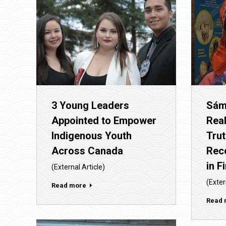
Sám
3 Young Leaders
Real
Appointed to Empower
Tru
Indigenous Youth
Reco
Across Canada
in F
(External Article)
(Exter
Read more
Read 