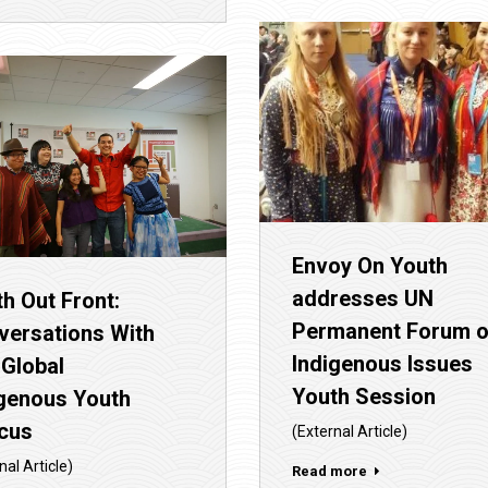
Envoy On Youth
addresses UN
h Out Front:
Permanent Forum 
versations With
Indigenous Issues
 Global
Youth Session
igenous Youth
cus
(External Article)
nal Article)
Read more