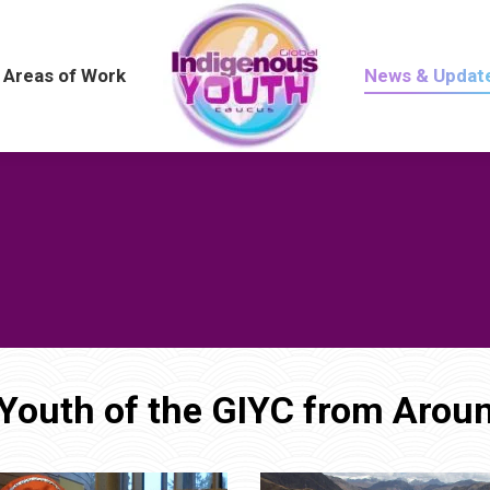
Areas of Work
Areas of Work
News & Updat
News & Updat
Youth of the GIYC from Aroun