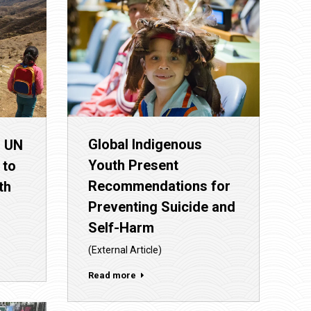
Global Indigenous
– UN
Youth Present
 to
Recommendations for
th
Preventing Suicide and
Self-Harm
(External Article)
Read more