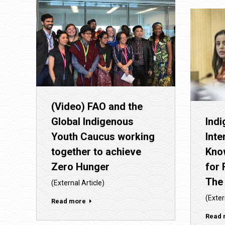
(Video) FAO and the
Global Indigenous
Ind
Youth Caucus working
Inte
together to achieve
Kno
Zero Hunger
for 
The
(External Article)
(Exter
Read more
Read 