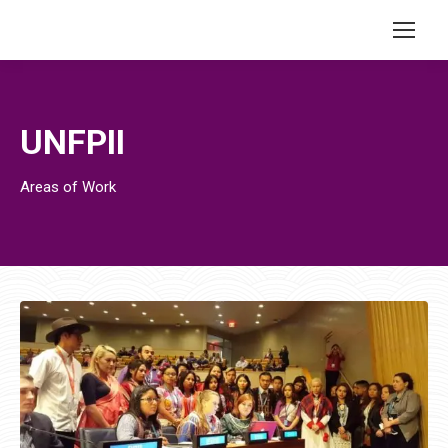
UNFPII
Areas of Work