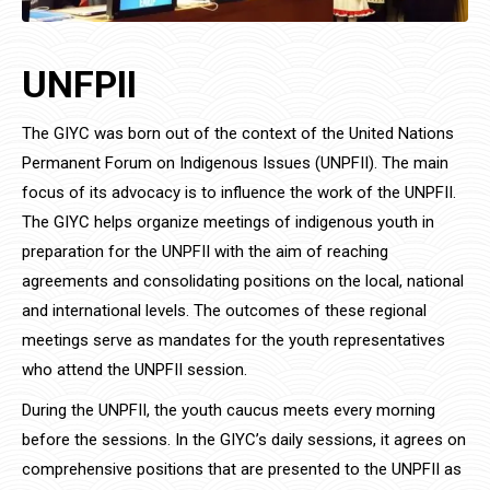
UNFPII
The GIYC was born out of the context of the United Nations
Permanent Forum on Indigenous Issues (UNPFII). The main
focus of its advocacy is to influence the work of the UNPFII.
The GIYC helps organize meetings of indigenous youth in
preparation for the UNPFII with the aim of reaching
agreements and consolidating positions on the local, national
and international levels. The outcomes of these regional
meetings serve as mandates for the youth representatives
who attend the UNPFII session.
During the UNPFII, the youth caucus meets every morning
before the sessions. In the GIYC’s daily sessions, it agrees on
comprehensive positions that are presented to the UNPFII as