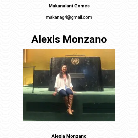
Makanalani Gomes
makanag4@gmail.com
Alexis Monzano
Alexia Monzano