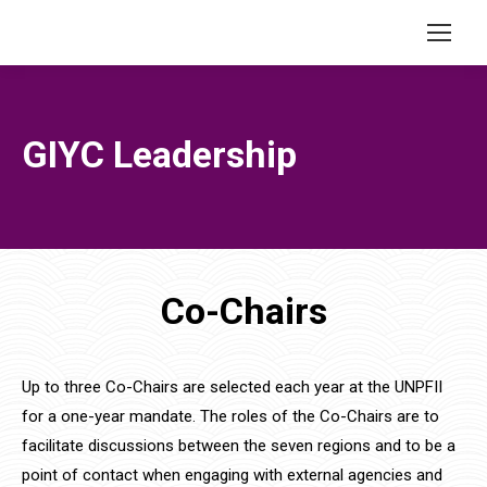
GIYC Leadership
Co-Chairs
Up to three Co-Chairs are selected each year at the UNPFII
for a one-year mandate. The roles of the Co-Chairs are to
facilitate discussions between the seven regions and to be a
point of contact when engaging with external agencies and