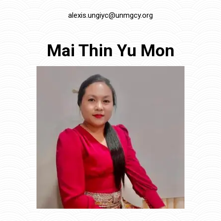
alexis.ungiyc@unmgcy.org
Mai Thin Yu Mon