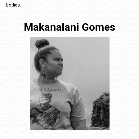
bodies.
Makanalani Gomes