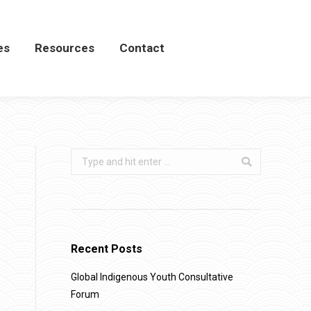
es
es
Resources
Resources
Contact
Contact
Search:
Recent Posts
Global Indigenous Youth Consultative
Forum