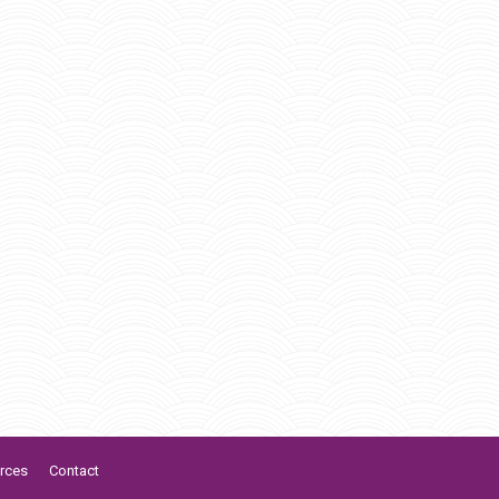
rces
Contact