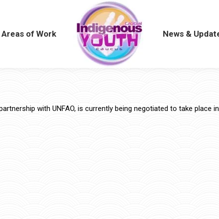
Areas of Work
Areas of Work
News & Updat
News & Updat
partnership with UNFAO, is currently being negotiated to take place in