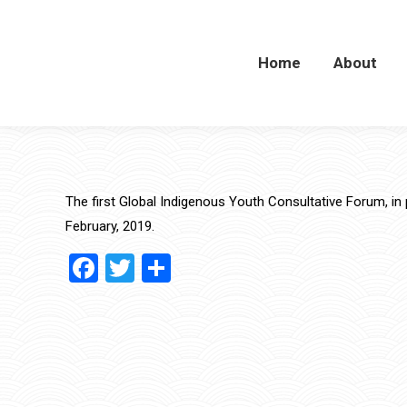
Home
Home
About
About
The first Global Indigenous Youth Consultative Forum, in 
February, 2019.
Facebook
Twitter
Share