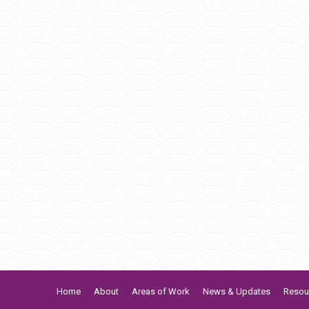
Home
About
Areas of Work
News & Updates
Resou