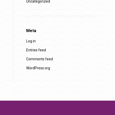
Uncategorized
Meta
Log in
Entries feed
Comments feed
WordPress.org