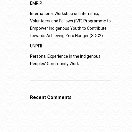
EMRIP
International Workshop on Internship,
Volunteers and Fellows (IVF) Programme to
Empower Indigenous Youth to Contribute
towards Achieving Zero Hunger (SDG2)
UNPFII
Personal Experience in the Indigenous
Peoples’ Community Work
Recent Comments