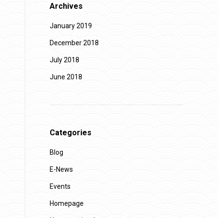
Archives
January 2019
December 2018
July 2018
June 2018
Categories
Blog
E-News
Events
Homepage